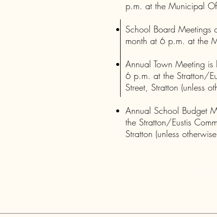
p.m. at the Municipal Of
School Board Meetings a
month at 6 p.m. at the M
Annual Town Meeting is 
6 p.m. at the Stratton/E
Street, Stratton (unless o
Annual School Budget Mee
the Stratton/Eustis Comm
Stratton (unless otherwise
Western