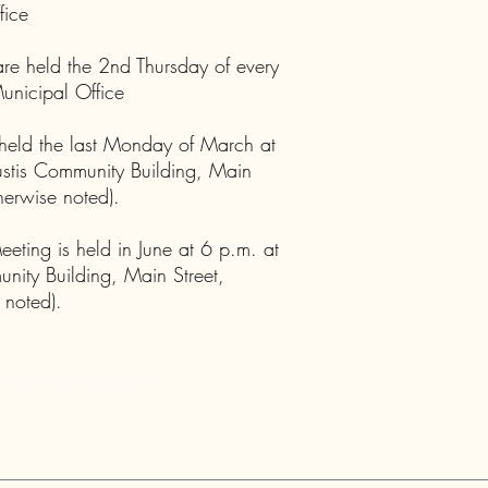
fice
re held the 2nd Thursday of every
unicipal Office
held the last Monday of March at
ustis Community Building, Main
therwise noted).
ting is held in June at 6 p.m. at
unity Building, Main Street,
 noted).
 Maine's Paradise!