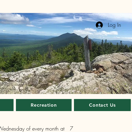
Log In
Recreation
Contact Us
 Wednesday of every month at 7