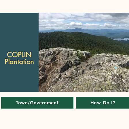
COPLIN
Plantation
Town/Government
How Do I?