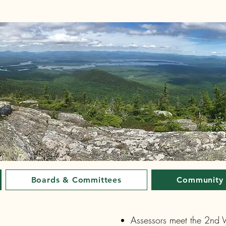
Boards & Committees
Community
Assessors meet the 2nd