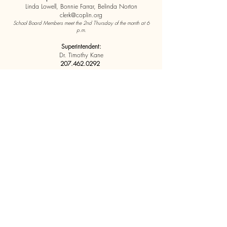
Linda Lowell, Bonnie Farrar, Belinda Norton
clerk@coplin.org
School Board Members meet the 2nd Thursday of the month at 6
p.m.
Superintendent:
Dr. Timothy Kane
207.462.0292
Coplin office Superintendent
coplinsupt@coplin.org
School Finance Director
Sam Hudspath
Coplin Office Finance Director
copschadmin@coplin.org
*Elementary students are tuitioned to
Flagstaff
Elementary School in Stratton.
Highschool students are
tuitioned to
Mt. Abram High School in Salem
Coplin Plantation
5 Currie Street
Stratton, ME 04982