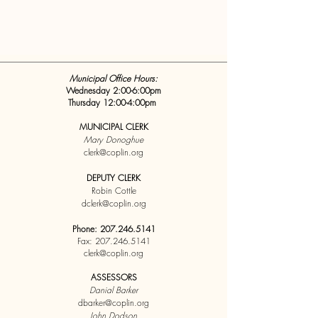
Municipal Office Hours:
Wednesday 2:00-6:00pm
Thursday 12:00-4:00pm
MUNICIPAL CLERK
Mary Donoghue
clerk@coplin.org
DEPUTY CLERK
Robin Cottle
dclerk@coplin.org
Phone:
207.246.5141
Fax:
207.246.5141
clerk@coplin.org
ASSESSORS
Danial Barker
dbarker@coplin.org
John Dodson