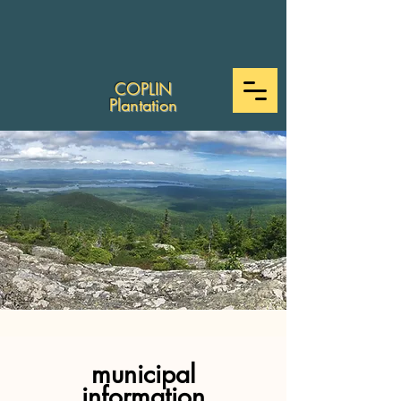
COPLIN
Plantation
municipal
information