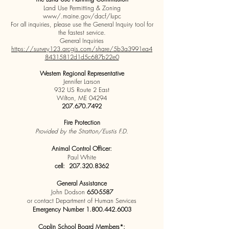
Land Use Permitting & Zoning
www/.maine.gov/dacf/lupc
For all inquiries, please use the General Inquiry tool for
the fastest service.
General Inquiries
https://survey123.arcgis.com/share/5b3a3991ea4
84315812d1d5c687b22e0
Western Regional Representative
Jennifer Larson
932 US Route 2 East
Wilton, ME 04294
207.670.7492
Fire Protection
Provided by the Stratton/Eustis F.D.
Animal Control Officer:
Paul White
cell:
207.320.8362
General Assistance
John Dodson
650-5587
or contact Department of Human Services
Emergency Number
1.800.442.6003
Coplin School Board Members*: