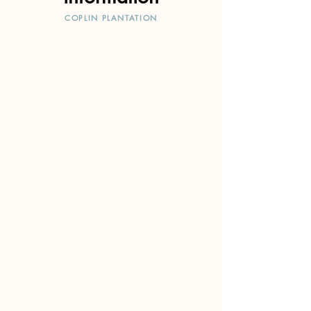
COPLIN PLANTATION