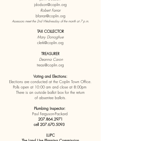
jdodson@coplin.org
Robert Farrar
bfarrar@coplin.org
Assessors meet the 2nd Wednesday of the month at 7 p.m.
TAX COLLECTOR
Mary Donoghue
clerk@coplin.org
TREASURER
Deanna Caron
treas@coplin.org
Voting and Elections:
Elections are conducted at the Coplin Town Office.
Polls open at 10:00 am and close at 8:00pm
There is an outside ballot box for the return
of absentee ballots.
Plumbing Inspector:
Paul Ferguson-Packard
207.864.2971
c
ell
207.670.5093
LUPC
The Land Use Planning Commission