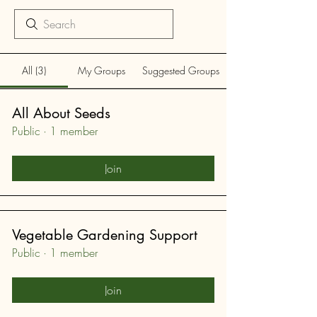
All (3)
My Groups
Suggested Groups
All About Seeds
Public
·
1 member
Join
Vegetable Gardening Support
Public
·
1 member
Join