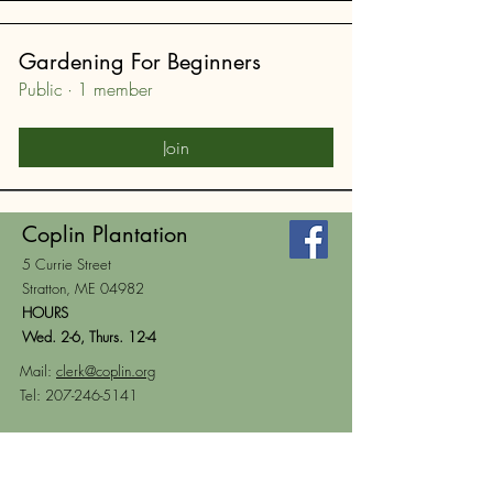
Gardening For Beginners
Public
·
1 member
Join
Coplin Plantation
5 Currie Street
Stratton, ME 04982
HOURS
Wed. 2-6, Thurs. 12-4
Mail:
clerk@coplin.org
Tel:
207-246-5141