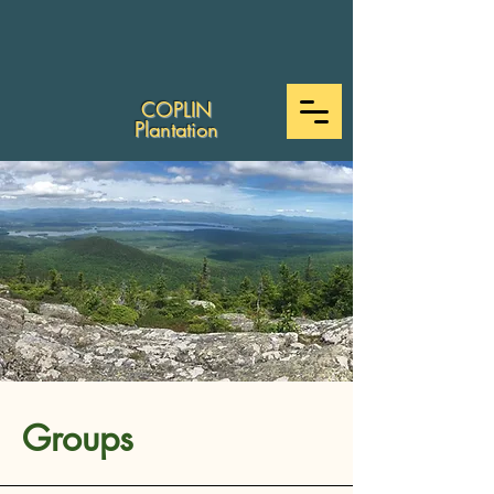
COPLIN
Plantation
Groups