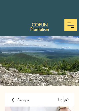
COPLIN
Plantation
Groups