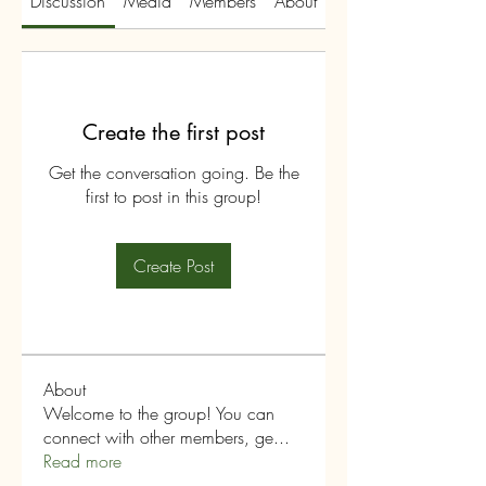
Discussion
Media
Members
About
Create the first post
Get the conversation going. Be the
first to post in this group!
Create Post
About
Welcome to the group! You can
connect with other members, ge
...
Read more