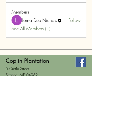
Members
Lorna Dee Nichols
Follow
See All Members (1)
Coplin Plantation
5 Currie Street
Stratton, ME 04982
HOURS
Wed. 2-6, Thurs. 12-4
Mail:
clerk@coplin.org
Tel:
207-246-5141