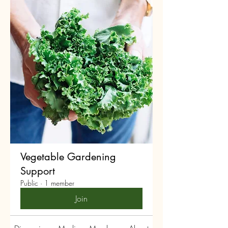
Vegetable Gardening
Support
Public
·
1 member
Join